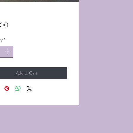
Price
.00
ty
*
Add to Cart