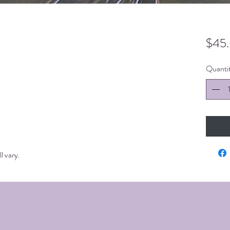
$45
Quanti
l vary.