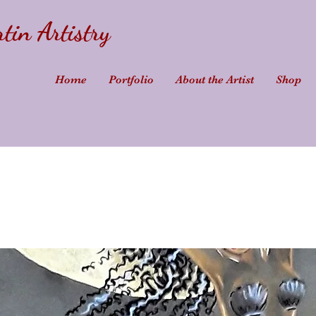
tin Artistry
Home
Portfolio
About the Artist
Shop