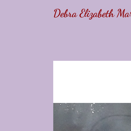
Debra Elizabeth Mar