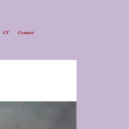
CV
Contact