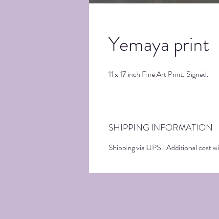
Yemaya print
11 x 17 inch Fine Art Print. Signed.
SHIPPING INFORMATION
Shipping via UPS. Additional cost wil