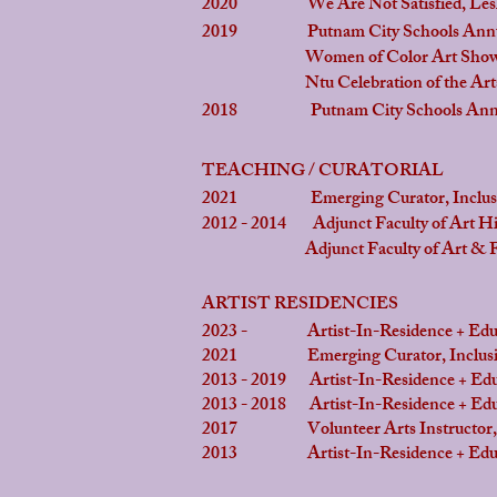
2020 We Are Not Satisfied, Leslie 
2019 Putnam City Schools Annual Vis
Women of Color Art Showcase ,
Ntu Celebration of the Arts, Lan
2018 Putnam City Schools Annual Vis
TEACHING / CURATORIAL
2021 Emerging Curator, Inclusion
2012 - 2014 Adjunct Faculty of Art His
Adjunct Faculty of Art & Food in 
ARTIST RESIDENCIES
2023 - Artist-In-Residence + Educat
2021 Emerging Curator, Inclusion 
2013 - 2019 Artist-In-Residence + Edu
2013 - 2018 Artist-In-Residence + Edu
2017 Volunteer Arts Instructor, Sen
2013 Artist-In-Residence + Educat