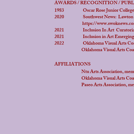
AWARDS / RECOGNITION / PUB
1983 Oscar Rose Junior College A
2020 Southwest News: Lawton Const
https://www.swoknews.com/
2021 Inclusion In Art Curatoria
2021 Inclusion in Art Emerging 
2022 Oklahoma Visual Arts Coalitio
Oklahoma Visual Arts Coalitio
AFFILIATIONS
Ntu Arts Association, mem
Oklahoma Visual Arts Coaliti
Paseo Arts Association, me