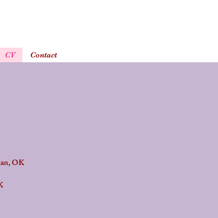
CV
Contact
man, OK
K