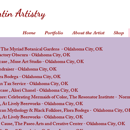
tin Artistry
Home
Portfolio
About the Artist
Shop
e Myriad Botanical Gardens - Oklahoma City, OK
y Obscura - Oklahoma City, OK
 Muse Art Studio -
Oklahoma City
, OK
iser - Oklahoma City, OK
dega - Oklahoma City, OK
Tax Service - Oklahoma City, OK
Alori Chanel - Oklahoma City, OK
ebrating Mermaids of Color, The Resonator Institute - Nor
vely Beerworks - Oklahoma City, OK
Mythology & Black Folklore, Flora Bodega - Oklahoma City, O
vely Beerworks - Oklahoma City, OK
The Paseo Arts and Creative Center - Oklahoma City, OK