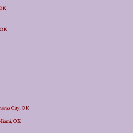
 OK
, OK
ahoma City, OK
Miami, OK