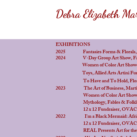
Debra Elizabeth Mar
EXHIBITIONS
2025 Fantasies Forms & Florals, Th
2024
V-Day Group Art Show, Factor
Women of Color Art Showcase ,
Toys, Allied Arts Artini Fundra
To Have and To Hold, Flora Bo
2023 The Art of Business, Martin 
Women of Color Art Showcase , 
Mythology, Fables & Folklore: Cel
12 x 12 Fundraiser, OVAC, At Li
2022 I'm a Black Mermaid: African 
12 x 12 Fundraiser, OVAC, At Li
REAL Presents Art for the Cause, 