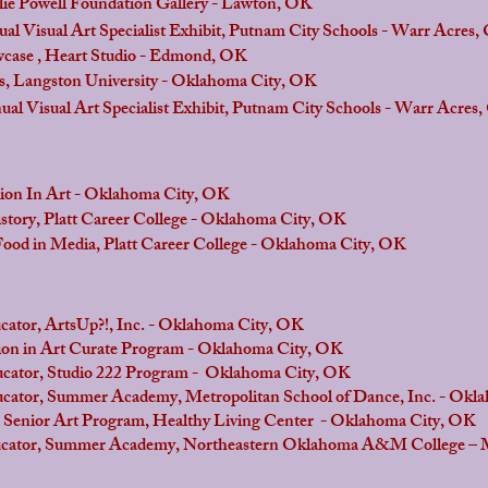
Powell Foundation Gallery - Lawton, OK
ual Art Specialist Exhibit, Putnam City Schools - Warr Acres,
 Heart Studio - Edmond, OK
gston University - Oklahoma City, OK
ual Art Specialist Exhibit, Putnam City Schools - Warr Acres
 In Art - Oklahoma City, OK
tory, Platt Career College - Oklahoma City, OK
Media, Platt Career College - Oklahoma City, OK
or, ArtsUp?!, Inc. - Oklahoma City, OK
in Art Curate Program - Oklahoma City, OK
cator, Studio 222 Program - Oklahoma City, OK
cator, Summer Academy, Metropolitan School of Dance, Inc. - Okl
ior Art Program, Healthy Living Center - Oklahoma City, OK
or, Summer Academy, Northeastern Oklahoma A&M College – 