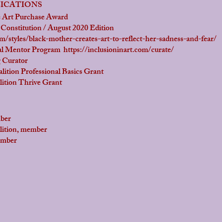
LICATIONS
rt Purchase Award
itution / August 2020 Edition
styles/black-mother-creates-art-to-reflect-her-sadness-and-fear/
l Mentor Program
https://inclusioninart.com/curate/
Curator
n Professional Basics Grant
n Thrive Grant
ber
on, member
mber