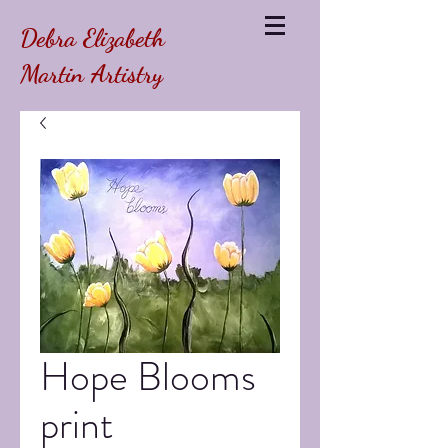
Debra Elizabeth
Martin Artistry
Hope Blooms
print