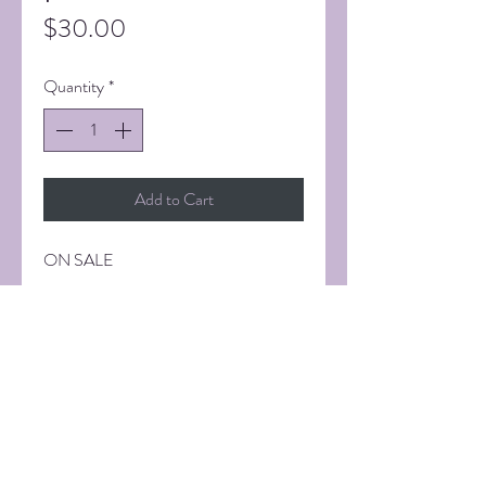
Price
$30.00
Quantity
*
Add to Cart
ON SALE
11 x 14 inch Fine Art Print. Signed.
SHIPPING INFORMATION
Shipping via UPS. Additional cost will
vary.